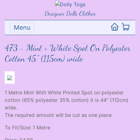
Designer Dolls Clothes
Menu
473 - Mint + White Spot On Polyester
Cotton 45" (115cm) wide
1 Metre Mint With White Printed Spot on polyester
cotton (65% polyester 35% cotton) It is 44" (112cm)
wide.
The required amount will be cut as one piece.
To Fit/Size: 1 Metre
Price: £4.00