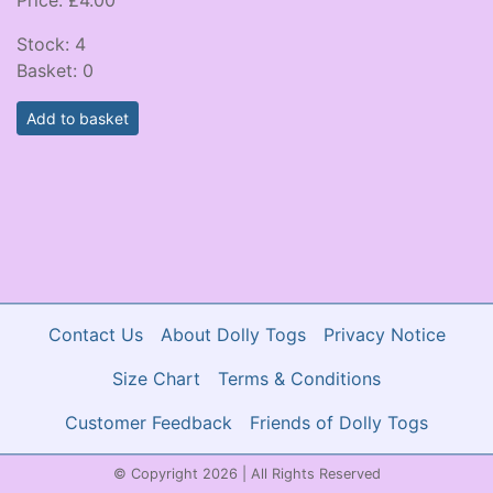
Stock:
4
Basket:
0
Add to basket
Contact Us
About Dolly Togs
Privacy Notice
Size Chart
Terms & Conditions
Customer Feedback
Friends of Dolly Togs
© Copyright 2026 | All Rights Reserved